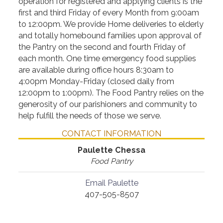
operation for registered and applying clients is the
first and third Friday of every Month from 9:00am
to 12:00pm. We provide Home deliveries to elderly
and totally homebound families upon approval of
the Pantry on the second and fourth Friday of
each month. One time emergency food supplies
are available during office hours 8:30am to
4:00pm Monday-Friday (closed daily from
12:00pm to 1:00pm). The Food Pantry relies on the
generosity of our parishioners and community to
help fulfill the needs of those we serve.
CONTACT INFORMATION
Paulette Chessa
Food Pantry
Email Paulette
407-505-8507