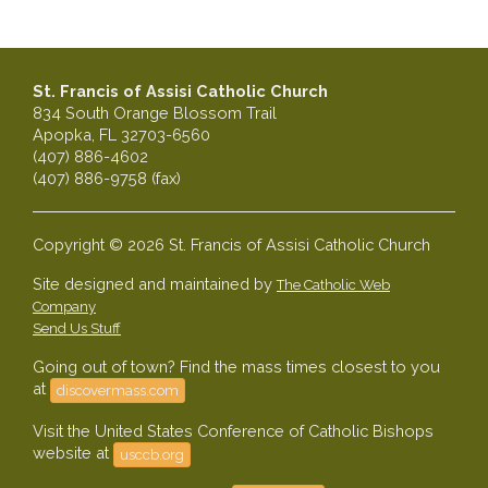
St. Francis of Assisi Catholic Church
834 South Orange Blossom Trail
Apopka, FL 32703-6560
(407) 886-4602
(407) 886-9758 (fax)
Copyright © 2026 St. Francis of Assisi Catholic Church
Site designed and maintained by
The Catholic Web
Company
Send Us Stuff
Going out of town? Find the mass times closest to you
at
discovermass.com
Visit the United States Conference of Catholic Bishops
website at
usccb.org