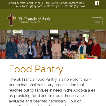
Served by Vocationist Fathers • 834 South Orange Blossom Trail,
Apopka, FL 32703-6560 • (407) 886-4602 • (407) 886-9758 (fax)
Togg
navi
Food Pantry
The St. Francis Food Pantry is a non-profit non-
denominational voluntary organization that
reaches out to families in need in the Apopka area
by providing food and limited other services if
available and deemed necessary. Hour of